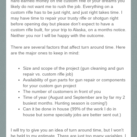
hard earned money on the custom rifle of your dreams you
likely do not want me to rush the job. Everything on a
custom rifle has to be just right, and just right takes time. I
may have time to repair your trusty rifle or shotgun right
before opening day but please don't expect to have a
custom rifle built, for your trip to Alaska, on a months notice.
Neither you nor I will be happy with the outcome.
There are several factors that affect turn around time. Here
are the major ones to keep in mind:
Size and scope of the project (gun cleaning and gun
repair vs. custom rifle job)
Availability of gun parts for gun repair or components
for your custom gun project
The number of customers in front of you
Time of year (August and September are by far my 2
busiest months. Hunting season is coming!)
Can it be done in house (99% of the work I do in
house but some specialty jobs are better sent out.)
I will try to give you an idea of turn around time, but I won't
be held to my estimate. There are just too many variables. I