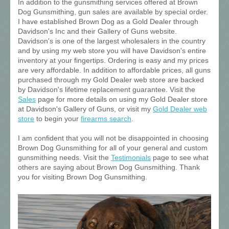
In addition to the gunsmithing services offered at Brown
Dog Gunsmithing, gun sales are available by special order.
I have established Brown Dog as a Gold Dealer through
Davidson's Inc and their Gallery of Guns website.
Davidson's is one of the largest wholesalers in the country
and by using my web store you will have Davidson's entire
inventory at your fingertips. Ordering is easy and my prices
are very affordable. In addition to affordable prices, all guns
purchased through my Gold Dealer web store are backed
by Davidson's lifetime replacement guarantee. Visit the
Sales
page for more details on using my Gold Dealer store
at Davidson's Gallery of Guns, or visit my
Gold Dealer web
store
to begin your
firearms search
.
I am confident that you will not be disappointed in choosing
Brown Dog Gunsmithing for all of your general and custom
gunsmithing needs. Visit the
Testimonials
page to see what
others are saying about Brown Dog Gunsmithing. Thank
you for visiting Brown Dog Gunsmithing.