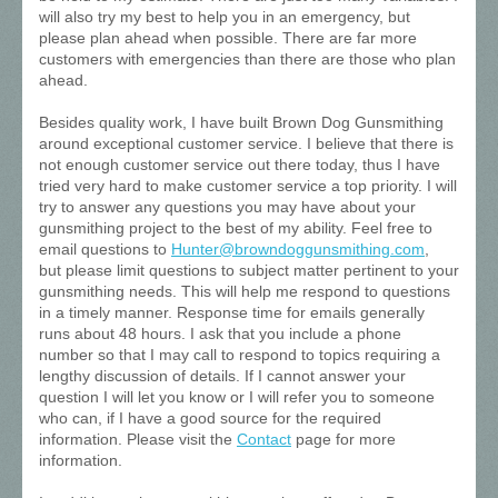
will also try my best to help you in an emergency, but
please plan ahead when possible. There are far more
customers with emergencies than there are those who plan
ahead.
Besides quality work, I have built Brown Dog Gunsmithing
around exceptional customer service. I believe that there is
not enough customer service out there today, thus I have
tried very hard to make customer service a top priority. I will
try to answer any questions you may have about your
gunsmithing project to the best of my ability. Feel free to
email questions to
Hunter@browndoggunsmithing.com
,
but please limit questions to subject matter pertinent to your
gunsmithing needs. This will help me respond to questions
in a timely manner. Response time for emails generally
runs about 48 hours. I ask that you include a phone
number so that I may call to respond to topics requiring a
lengthy discussion of details. If I cannot answer your
question I will let you know or I will refer you to someone
who can, if I have a good source for the required
information. Please visit the
Contact
page for more
information.