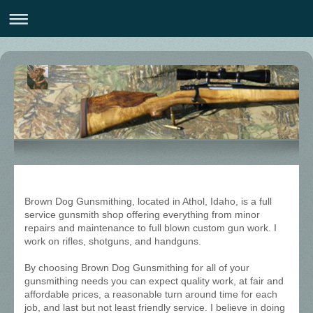
Brown Dog Gunsmithing, located in Athol, Idaho, is a full
service gunsmith shop offering everything from minor
repairs and maintenance to full blown custom gun work. I
work on rifles, shotguns, and handguns.
By choosing Brown Dog Gunsmithing for all of your
gunsmithing needs you can expect quality work, at fair and
affordable prices, a reasonable turn around time for each
job, and last but not least friendly service. I believe in doing