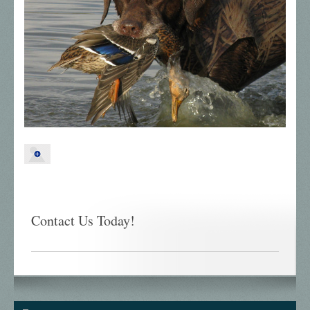
Contact Us Today!