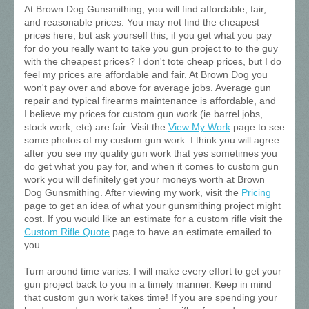
At Brown Dog Gunsmithing, you will find affordable, fair,
and reasonable prices. You may not find the cheapest
prices here, but ask yourself this; if you get what you pay
for do you really want to take you gun project to to the guy
with the cheapest prices? I don't tote cheap prices, but I do
feel my prices are affordable and fair. At Brown Dog you
won't pay over and above for average jobs. Average gun
repair and typical firearms maintenance is affordable, and
I believe my prices for custom gun work (ie barrel jobs,
stock work, etc) are fair. Visit the
View My Work
page to see
some photos of my custom gun work. I think you will agree
after you see my quality gun work that yes sometimes you
do get what you pay for, and when it comes to custom gun
work you will definitely get your moneys worth at Brown
Dog Gunsmithing. After viewing my work, visit the
Pricing
page to get an idea of what your gunsmithing project might
cost. If you would like an estimate for a custom rifle visit the
Custom Rifle Quote
page to have an estimate emailed to
you.
Turn around time varies. I will make every effort to get your
gun project back to you in a timely manner. Keep in mind
that custom gun work takes time! If you are spending your