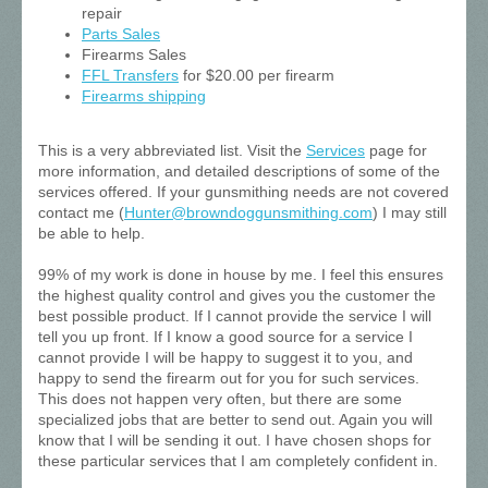
repair
Parts Sales
Firearms Sales
FFL Transfers
for $20.00 per firearm
Firearms shipping
This is a very abbreviated list. Visit the
Services
page for
more information, and detailed descriptions of some of the
services offered. If your gunsmithing needs are not covered
contact me (
Hunter@browndoggunsmithing.com
) I may still
be able to help.
99% of my work is done in house by me. I feel this ensures
the highest quality control and gives you the customer the
best possible product. If I cannot provide the service I will
tell you up front. If I know a good source for a service I
cannot provide I will be happy to suggest it to you, and
happy to send the firearm out for you for such services.
This does not happen very often, but there are some
specialized jobs that are better to send out. Again you will
know that I will be sending it out. I have chosen shops for
these particular services that I am completely confident in.