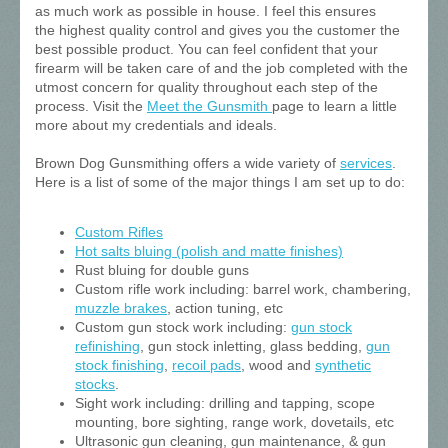
as much work as possible in house. I feel this ensures
the highest quality control and gives you the customer the
best possible product. You can feel confident that your
firearm will be taken care of and the job completed with the
utmost concern for quality throughout each step of the
process. Visit the
Meet the Gunsmith
page to learn a little
more about my credentials and ideals.
Brown Dog Gunsmithing offers a wide variety of
services
.
Here is a list of some of the major things I am set up to do:
Custom Rifles
Hot salts bluing (polish and matte finishes)
Rust bluing for double guns
Custom rifle work including: barrel work, chambering,
muzzle brakes
, action tuning, etc
Custom gun stock work including:
gun stock
refinishing
, gun stock inletting, glass bedding,
gun
stock finishing
,
recoil pads
, wood and
synthetic
stocks
.
Sight work including: drilling and tapping, scope
mounting, bore sighting, range work, dovetails, etc
Ultrasonic gun cleaning, gun maintenance, & gun