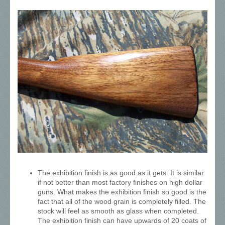
The exhibition finish is as good as it gets. It is similar
if not better than most factory finishes on high dollar
guns. What makes the exhibition finish so good is the
fact that all of the wood grain is completely filled. The
stock will feel as smooth as glass when completed.
The exhibition finish can have upwards of 20 coats of