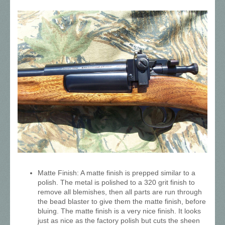
Matte Finish: A matte finish is prepped similar to a
polish. The metal is polished to a 320 grit finish to
remove all blemishes, then all parts are run through
the bead blaster to give them the matte finish, before
bluing. The matte finish is a very nice finish. It looks
just as nice as the factory polish but cuts the sheen