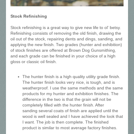
Stock Refinishing
Stock refinishing is a great way to give new life to ol' betsy.
Refinishing consists of removing the old finish, drawing the
oil out of the stock, repairing dents and dings, sanding, and
applying the new finish. Two grades (hunter and exhibition)
of stock finishes are offered at Brown Dog Gunsmithing,
and each grade can be finished in your choice of a high
gloss or classic oil finish.
The hunter finish is a high quality utility grade finish.
The hunter finish looks very nice, is tough, and is
weatherproof. I use the same methods and the same
products for my hunter and exhibition finishes. The
difference in the two is that the grain will not be
completely filled with the hunter finish. After
sanding several coats of finish are applied until the
wood is well sealed and I have achieved the look that
I want. The job is then complete. The finished
product is similar to most average factory finishes.