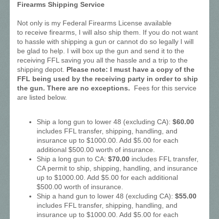
Firearms Shipping Service
Not only is my Federal Firearms License available
to receive firearms, I will also ship them. If you do not want
to hassle with shipping a gun or cannot do so legally I will
be glad to help. I will box up the gun and send it to the
receiving FFL saving you all the hassle and a trip to the
shipping depot.
Please note: I must have a copy of the
FFL being used by the receiving party in order to ship
the gun. There are no exceptions.
Fees for this service
are listed below.
Ship a long gun to lower 48 (excluding CA):
$60.00
includes FFL transfer, shipping, handling, and
insurance up to $1000.00. Add $5.00 for each
additional $500.00 worth of insurance.
Ship a long gun to CA:
$70.00
includes FFL transfer,
CA permit to ship, shipping, handling, and insurance
up to $1000.00. Add $5.00 for each additional
$500.00 worth of insurance.
Ship a hand gun to lower 48 (excluding CA):
$55.00
includes FFL transfer, shipping, handling, and
insurance up to $1000.00. Add $5.00 for each