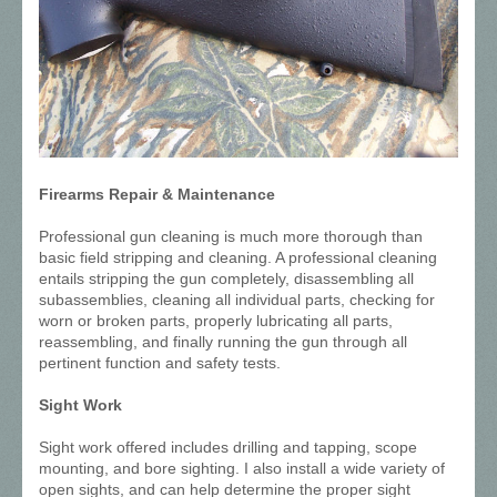
Firearms Repair & Maintenance
Professional gun cleaning is much more thorough than
basic field stripping and cleaning. A professional cleaning
entails stripping the gun completely, disassembling all
subassemblies, cleaning all individual parts, checking for
worn or broken parts, properly lubricating all parts,
reassembling, and finally running the gun through all
pertinent function and safety tests.
Sight Work
Sight work offered includes drilling and tapping, scope
mounting, and bore sighting. I also install a wide variety of
open sights, and can help determine the proper sight