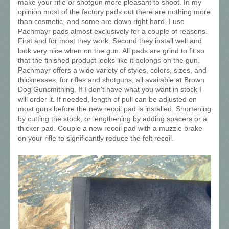
make your rifle or shotgun more pleasant to shoot. In my
opinion most of the factory pads out there are nothing more
than cosmetic, and some are down right hard. I use
Pachmayr pads almost exclusively for a couple of reasons.
First and for most they work. Second they install well and
look very nice when on the gun. All pads are grind to fit so
that the finished product looks like it belongs on the gun.
Pachmayr offers a wide variety of styles, colors, sizes, and
thicknesses, for rifles and shotguns, all available at Brown
Dog Gunsmithing. If I don't have what you want in stock I
will order it. If needed, length of pull can be adjusted on
most guns before the new recoil pad is installed. Shortening
by cutting the stock, or lengthening by adding spacers or a
thicker pad. Couple a new recoil pad with a muzzle brake
on your rifle to significantly reduce the felt recoil.