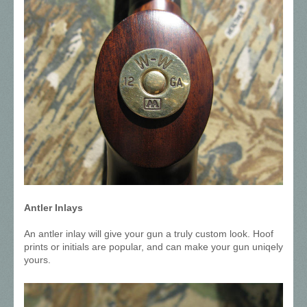
Antler Inlays
An antler inlay will give your gun a truly custom look. Hoof
prints or initials are popular, and can make your gun uniqely
yours.