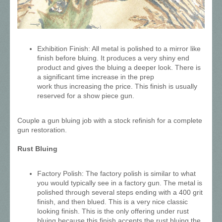
Exhibition Finish: All metal is polished to a mirror like
finish before bluing. It produces a very shiny end
product and gives the bluing a deeper look. There is
a significant time increase in the prep
work thus increasing the price. This finish is usually
reserved for a show piece gun.
Couple a gun bluing job with a stock refinish for a complete
gun restoration.
Rust Bluing
Factory Polish: The factory polish is similar to what
you would typically see in a factory gun. The metal is
polished through several steps ending with a 400 grit
finish, and then blued. This is a very nice classic
looking finish. This is the only offering under rust
bluing because this finish accepts the rust bluing the