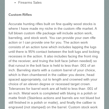
Firearms Sales
Custom Rifles
Accurate hunting rifles built on fine quality wood stocks is
where I have made my niche in the custom rifle market. A
full blown custom rifle package will include action work,
barreling, and stock work. You can provide your own rifle
action or I can provide one for you. The action work
consists of an action tune which includes lapping the lugs
until there is 95% contact between the bolt lugs and locking
recesses in the action. It also includes facing the front ring
of the receiver, and truing the bolt face (when needed) so
that runout in the bolt face is held to less than .001 of an
inch. Barreling starts with a custom barrel of your choice,
which is then chambered in the caliber you desire, head
spaced appropriately, cut to length and crowned with your
choice of an eleven degree or recessed target crown.
Tolerances for barrel work are all held to less than .001 of
an inch. Metal work is completed with bluing in a polish or
matte finish (Stainless actions and barrels are not blued but
still finished in a polish or matte), and finally the caliber is
engraved (not stamped) on the barrel. Custom stock work