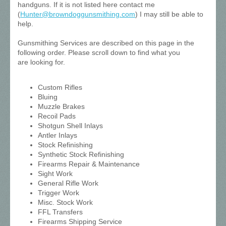
handguns. If it is not listed here contact me
(
Hunter@browndoggunsmithing.com
) I may still be able to
help.
Gunsmithing Services are described on this page in the
following order. Please scroll down to find what you
are looking for.
Custom Rifles
Bluing
Muzzle Brakes
Recoil Pads
Shotgun Shell Inlays
Antler Inlays
Stock Refinishing
Synthetic Stock Refinishing
Firearms Repair & Maintenance
Sight Work
General Rifle Work
Trigger Work
Misc. Stock Work
FFL Transfers
Firearms Shipping Service