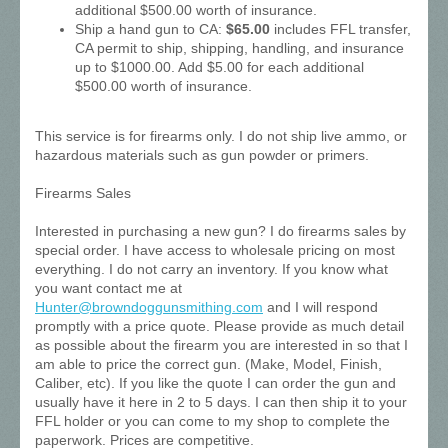
additional $500.00 worth of insurance.
Ship a hand gun to CA:
$65.00
includes FFL transfer,
CA permit to ship, shipping, handling, and insurance
up to $1000.00. Add $5.00 for each additional
$500.00 worth of insurance.
This service is for firearms only. I do not ship live ammo, or
hazardous materials such as gun powder or primers.
Firearms Sales
Interested in purchasing a new gun? I do firearms sales by
special order. I have access to wholesale pricing on most
everything. I do not carry an inventory. If you know what
you want contact me at
Hunter@browndoggunsmithing.com
and I will respond
promptly with a price quote. Please provide as much detail
as possible about the firearm you are interested in so that I
am able to price the correct gun. (Make, Model, Finish,
Caliber, etc). If you like the quote I can order the gun and
usually have it here in 2 to 5 days. I can then ship it to your
FFL holder or you can come to my shop to complete the
paperwork. Prices are competitive.