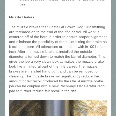
best.
Muzzle Brakes
The muzzle brakes that I install at Brown Dog Gunsmithing
are threaded on to the end of the rifle barrel. All work is
centered off of the bore in order to assure proper alignment
and eliminate the possibility of the bullet hitting the brake as
it exits the bore. All tolerances are held to with in .001 of an
inch. After the muzzle brake is installed the outside
diameter is turned down to match the barrel diameter. This
gives the job a very clean look at makes the muzzle brake
look like an integral part of the rifle barrel. The muzzle
brakes are installed hand tight and can be removed for
cleaning. The muzzle brake will significantly reduce the
amount of felt recoil produced by the rifle. A muzzle brake
job can be coupled with a new Pachmayr Decelerator recoil
pad to further reduce felt recoil in the rifle.