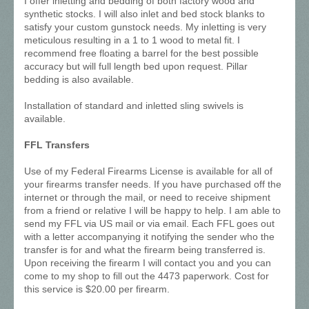
I offer inletting and bedding of both factory wood and
synthetic stocks. I will also inlet and bed stock blanks to
satisfy your custom gunstock needs. My inletting is very
meticulous resulting in a 1 to 1 wood to metal fit. I
recommend free floating a barrel for the best possible
accuracy but will full length bed upon request. Pillar
bedding is also available.
Installation of standard and inletted sling swivels is
available.
FFL Transfers
Use of my Federal Firearms License is available for all of
your firearms transfer needs. If you have purchased off the
internet or through the mail, or need to receive shipment
from a friend or relative I will be happy to help. I am able to
send my FFL via US mail or via email. Each FFL goes out
with a letter accompanying it notifying the sender who the
transfer is for and what the firearm being transferred is.
Upon receiving the firearm I will contact you and you can
come to my shop to fill out the 4473 paperwork. Cost for
this service is $20.00 per firearm.