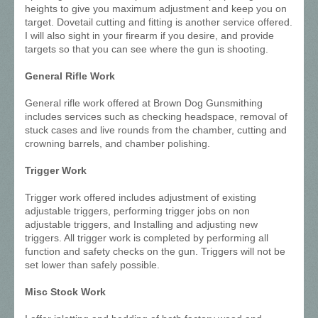
heights to give you maximum adjustment and keep you on
target. Dovetail cutting and fitting is another service offered.
I will also sight in your firearm if you desire, and provide
targets so that you can see where the gun is shooting.
General Rifle Work
General rifle work offered at Brown Dog Gunsmithing
includes services such as checking headspace, removal of
stuck cases and live rounds from the chamber, cutting and
crowning barrels, and chamber polishing.
Trigger Work
Trigger work offered includes adjustment of existing
adjustable triggers, performing trigger jobs on non
adjustable triggers, and Installing and adjusting new
triggers. All trigger work is completed by performing all
function and safety checks on the gun. Triggers will not be
set lower than safely possible.
Misc Stock Work