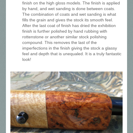
finish on the high gloss models. The finish is applied
by hand, and wet sanding is done between coats.
The combination of coats and wet sanding is what
fills the grain and gives the stock its smooth feel.
After the last coat of finish has dried the exhibition
finish is further polished by hand rubbing with
rottenstone or another similar stock polishing
compound. This removes the last of the
imperfections in the finish giving the stock a glassy
feel and depth that is unequaled. It is a truly fantastic
look!