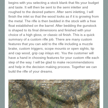
begins with you selecting a stock blank that fits your budget
and taste. It will then be sent to the semi inletter and
roughed to the desired pattern. After semi inletting, I will
finish the inlet so that the wood looks as if it is growing from
the metal. The rifle is then bedded in the stock with a free
float established on the barrel. After bedding the gunstock
is shaped to its final dimensions and finished with your
choice of a high gloss, or classic oil finish. This is a quick
summary of a custom rifle job. There are many custom
features that you can add to the rifle including a muzzle
brake, custom triggers, scope mounts or open sights, tip
and cap wood, grip cap inlays etc. You the customer will
have a hand in choosing features for your custom rifle each
step of the way. I will be glad to make recommendations
and help in the decision making process. Together we can
build the rifle of your dreams.