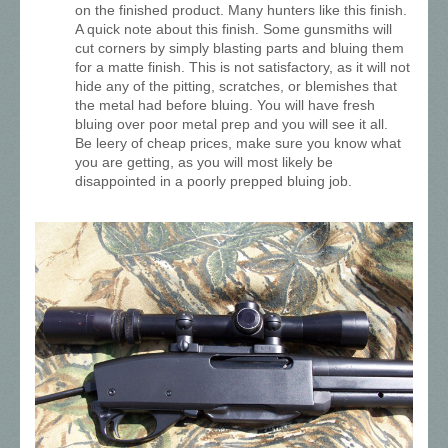
on the finished product. Many hunters like this finish.
A quick note about this finish. Some gunsmiths will
cut corners by simply blasting parts and bluing them
for a matte finish. This is not satisfactory, as it will not
hide any of the pitting, scratches, or blemishes that
the metal had before bluing. You will have fresh
bluing over poor metal prep and you will see it all.
Be leery of cheap prices, make sure you know what
you are getting, as you will most likely be
disappointed in a poorly prepped bluing job.