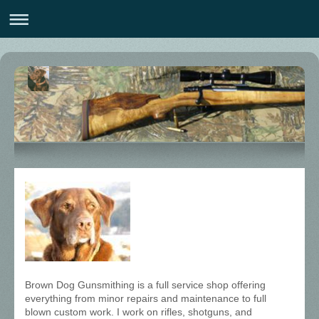
Brown Dog Gunsmithing is a full service shop offering
everything from minor repairs and maintenance to full
blown custom work. I work on rifles, shotguns, and