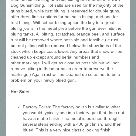
Dog Gunsmithing. Hot salts are used for the majority of the
guns blued, while rust bluing is reserved for double guns. I
offer three finish options for hot salts bluing, and one for
rust bluing. With either bluing option the key to a great
bluing job is in the metal prep before the gun ever hits the
bluing tanks. All pitting, scratches, orange peel, and surface
rust will be removed where possible and feasible (ie rust
but not pitting will be removed below the show lines of the
stock which keeps costs lower. Any areas that show will be
cleaned up except around serial numbers and
other markings. I will get as close as possible but will not
remove pitting in these areas in order to preserve the
markings.) Again rust will be cleaned up so as not to be a
problem on your newly blued gun.
Hot Salts
Factory Polish: The factory polish is similar to what
you would typically see in a factory gun that does not
have a matte finish. The metal is polished through
several steps ending with a 400 grit finish, and then
blued. This is a very nice classic looking finish.