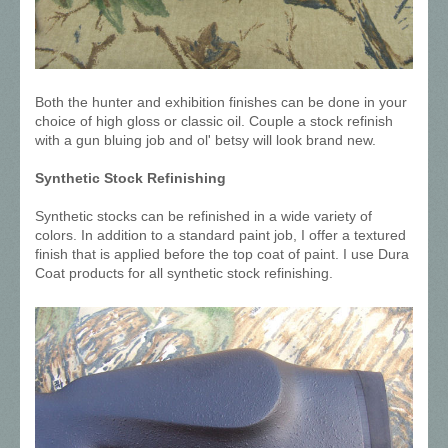
Both the hunter and exhibition finishes can be done in your
choice of high gloss or classic oil. Couple a stock refinish
with a gun bluing job and ol' betsy will look brand new.
Synthetic Stock Refinishing
Synthetic stocks can be refinished in a wide variety of
colors. In addition to a standard paint job, I offer a textured
finish that is applied before the top coat of paint. I use Dura
Coat products for all synthetic stock refinishing.