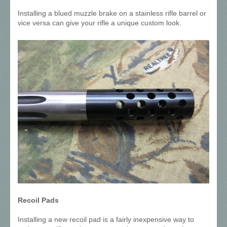
Installing a blued muzzle brake on a stainless rifle barrel or
vice versa can give your rifle a unique custom look.
Recoil Pads
Installing a new recoil pad is a fairly inexpensive way to