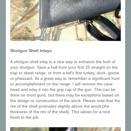
Shotgun Shell Inlays
A shotgun shell inlay is a nice way to enhance the look of
your shotgun. Save a hull from your first 25 straight on the
trap or skeet range, or from a kid's first turkey, duck, goose,
or pheasant. Its a great way to remember a significant hunt
or accomplishment on the range. I will remove the case
head and inlay it into the grip cap of the gun. This can be
done on most guns, but there may be exceptions based on
the design or construction of the stock. Please note that the
rim of the shell protrudes slightly above the wood (the
thickness of the rim of the shell). This allows for a nice
finish to the job.