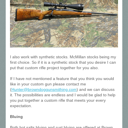
I also work with synthetic stocks. McMillan stocks being my
first choice. So if it is a synthetic stock that you desire I can
put that custom rifle project together for you also.
If I have not mentioned a feature that you think you would
like in your custom gun please contact me
(
Hunter@browndoggunsmithing.com
) and we can discuss
it. The possibilities are endless and I would be glad to help
you put together a custom rifle that meets your every
expectation.
Bluing
Both hot salts bluing and rust bluing are offered at Brown