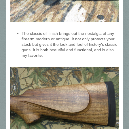
The classic oil finish brings out the nostalgia of any
firearm modern or antique. It not only protects your
stock but gives it the look and feel of history's classic
guns. It is both beautiful and functional, and is also
my favorite.