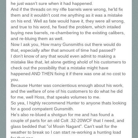
he just wasn't sure when it had happened.
And if the threads on my rifle barrels were wrong, he'ld fix
them and it wouldn't cost me anything as it was a mistake
on his end. Well as fate would have it, they were all wrong,
and true to his word, he fixed the problem, which intailed
buying new barrels, re-chambering to the existing calibers,
and re-bluing them as well.
Now I ask you, How many Gunsmiths out there would do
that, especially after that amount of time had passed?
I don't know of any that would even admit to making a
mistake like that, let alone getting ahold of his customers to
check out the possibility that a mistake might have
happened AND THEN fixing it if there was one at no cost to
you.
Because Hunter was concientious enough about his work,
and the welfare of one of his customers to do what he did
for me, well Hoss, that speaks volumes to me.
So yea, I highly recommend Hunter to anyone thats looking
for a good compatent Gunsmith.
He's also re-blued a shotgun for me and has found a
couple of parts for an old Colt .32-20WCF that I need, and
glass bedded that "ol Mosin Nagant". Can't wait for the
weather to break so I can start re-working a hunting load