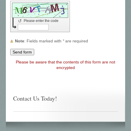
↺
Please enter the code
Note
: Fields marked with
*
are required
Please be aware that the contents of this form are not
encrypted
Contact Us Today!