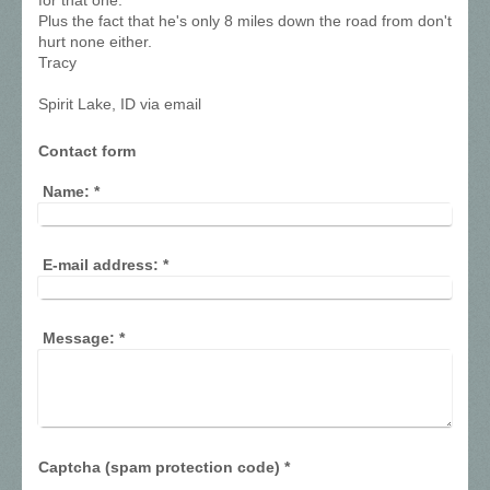
for that one.
Plus the fact that he's only 8 miles down the road from don't
hurt none either.
Tracy
Spirit Lake, ID via email
Contact form
Name:
*
E-mail address:
*
Message:
*
Captcha (spam protection code) *