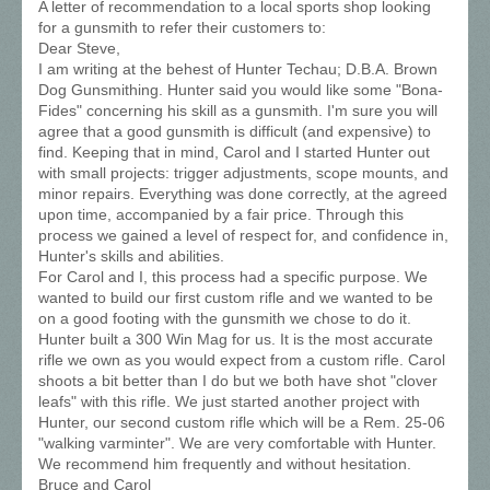
A letter of recommendation to a local sports shop looking
for a gunsmith to refer their customers to:
Dear Steve,
I am writing at the behest of Hunter Techau; D.B.A. Brown
Dog Gunsmithing. Hunter said you would like some "Bona-
Fides" concerning his skill as a gunsmith. I'm sure you will
agree that a good gunsmith is difficult (and expensive) to
find. Keeping that in mind, Carol and I started Hunter out
with small projects: trigger adjustments, scope mounts, and
minor repairs. Everything was done correctly, at the agreed
upon time, accompanied by a fair price. Through this
process we gained a level of respect for, and confidence in,
Hunter's skills and abilities.
For Carol and I, this process had a specific purpose. We
wanted to build our first custom rifle and we wanted to be
on a good footing with the gunsmith we chose to do it.
Hunter built a 300 Win Mag for us. It is the most accurate
rifle we own as you would expect from a custom rifle. Carol
shoots a bit better than I do but we both have shot "clover
leafs" with this rifle. We just started another project with
Hunter, our second custom rifle which will be a Rem. 25-06
"walking varminter". We are very comfortable with Hunter.
We recommend him frequently and without hesitation.
Bruce and Carol