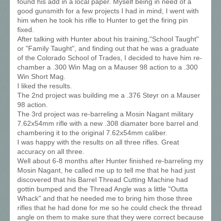
found his add in a local paper. Myself being in need of a
good gunsmith for a few projects I had in mind, I went with
him when he took his rifle to Hunter to get the firing pin
fixed.
After talking with Hunter about his training,"School Taught"
or "Family Taught", and finding out that he was a graduate
of the Colorado School of Trades, I decided to have him re-
chamber a .300 Win Mag on a Mauser 98 action to a .300
Win Short Mag.
I liked the results.
The 2nd project was building me a .376 Steyr on a Mauser
98 action.
The 3rd project was re-barreling a Mosin Nagant military
7.62x54mm rifle with a new .308 diamater bore barrel and
chambering it to the original 7.62x54mm caliber.
I was happy with the results on all three rifles. Great
accuracy on all three.
Well about 6-8 months after Hunter finished re-barreling my
Mosin Nagant, he called me up to tell me that he had just
discovered that his Barrel Thread Cutting Machine had
gottin bumped and the Thread Angle was a little "Outta
Whack" and that he needed me to bring him those three
rifles that he had done for me so he could check the thread
angle on them to make sure that they were correct because