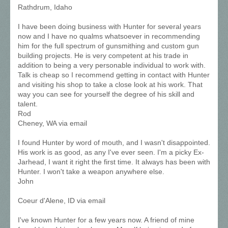
Rathdrum, Idaho
I have been doing business with Hunter for several years
now and I have no qualms whatsoever in recommending
him for the full spectrum of gunsmithing and custom gun
building projects. He is very competent at his trade in
addition to being a very personable individual to work with.
Talk is cheap so I recommend getting in contact with Hunter
and visiting his shop to take a close look at his work. That
way you can see for yourself the degree of his skill and
talent.
Rod
Cheney, WA via email
I found Hunter by word of mouth, and I wasn't disappointed.
His work is as good, as any I've ever seen. I'm a picky Ex-
Jarhead, I want it right the first time. It always has been with
Hunter. I won't take a weapon anywhere else.
John
Coeur d'Alene, ID via email
I've known Hunter for a few years now. A friend of mine