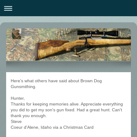
Here's what others have said about Brown Dog
Gunsmithing.
Hunter,
Thanks for keeping memories alive. Appreciate everything
you did to get my son's gun fixed. Had a great hunt. Can't
thank you enough.
Steve
Coeur d'Alene, Idaho via a Christmas Card